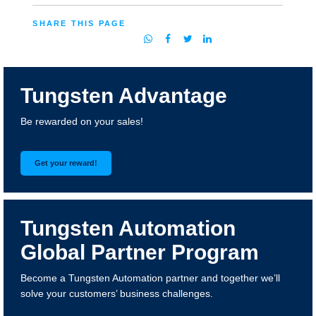
SHARE THIS PAGE
Tungsten Advantage
Be rewarded on your sales!
Get your reward!
Tungsten Automation
Global Partner Program
Become a Tungsten Automation partner and together we’ll
solve your customers’ business challenges.