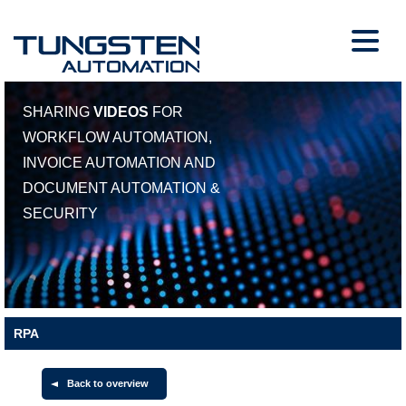
SHARING
VIDEOS
FOR
WORKFLOW AUTOMATION,
INVOICE AUTOMATION AND
DOCUMENT AUTOMATION &
SECURITY
RPA
Back to overview