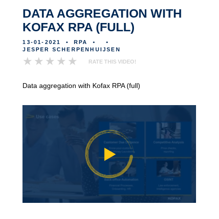
DATA AGGREGATION WITH
KOFAX RPA (FULL)
13-01-2021
•
RPA
•
•
JESPER SCHERPENHUIJSEN
RATE THIS VIDEO!
Data aggregation with Kofax RPA (full)