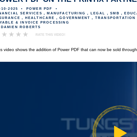
-10-2025
•
POWER PDF
•
NANCIAL SERVICES , MANUFACTURING , LEGAL , SMB , EDUC
SURANCE , HEALTHCARE , GOVERNMENT , TRANSPORTATION 
YABLE & INVOICE PROCESSING
DAMIEN ROBERTS
RATE THIS VIDEO!
is video shows the addition of Power PDF that can now be sold through t