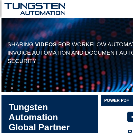
SHARING
VIDEOS
FOR WORKFLOW AUTOMAT
INVOICE AUTOMATION AND DOCUMENT AUT
SECURITY
POWER PDF
Tungsten
Automation
Global Partner
P