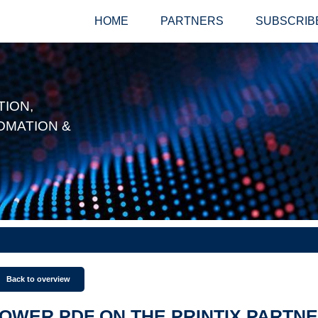
HOME
PARTNERS
SUBSCRIB
ION,
OMATION &
Back to overview
OWER PDF ON THE PRINTIX PARTN