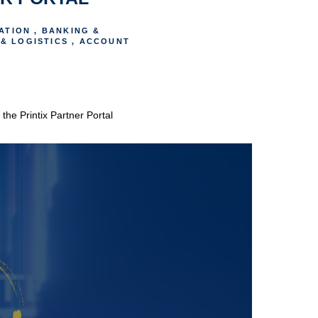
ATION , BANKING &
& LOGISTICS , ACCOUNT
he Printix Partner Portal