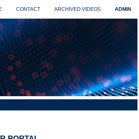
E
CONTACT
ARCHIVED VIDEOS
ADMIN
ER PORTAL