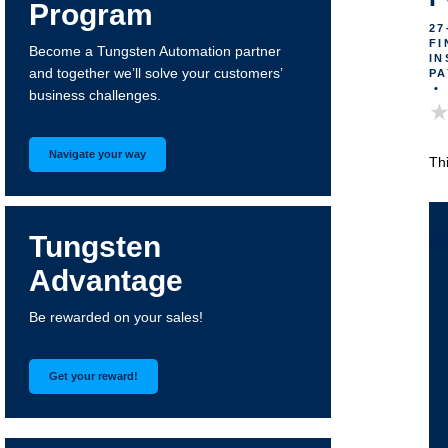
Program
27
FI
Become a Tungsten Automation partner
IN
and together we’ll solve your customers’
PA
•
business challenges.
Navigate your way
Th
Tungsten
Advantage
Be rewarded on your sales!
Get your reward!