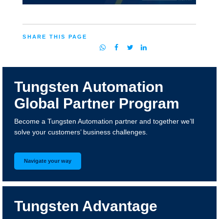
SHARE THIS PAGE
Tungsten Automation
Global Partner Program
Become a Tungsten Automation partner and together we’ll
solve your customers’ business challenges.
Navigate your way
Tungsten Advantage