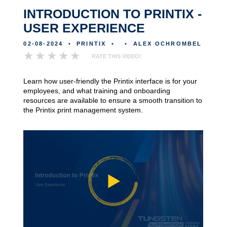
INTRODUCTION TO PRINTIX -
USER EXPERIENCE
02-08-2024
•
PRINTIX
•
•
ALEX OCHROMBEL
RATE THIS VIDEO!
Learn how user-friendly the Printix interface is for your
employees, and what training and onboarding
resources are available to ensure a smooth transition to
the Printix print management system.