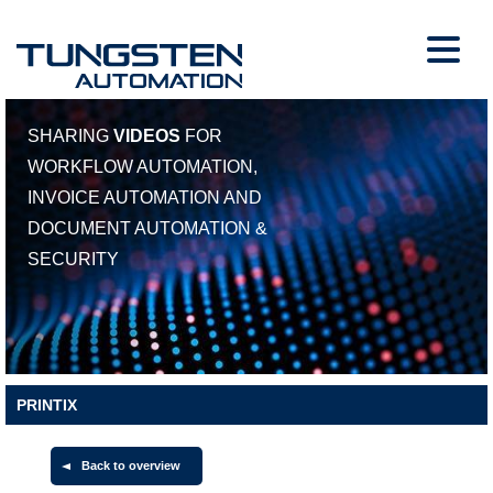
SHARING
VIDEOS
FOR
WORKFLOW AUTOMATION,
INVOICE AUTOMATION AND
DOCUMENT AUTOMATION &
SECURITY
PRINTIX
Back to overview