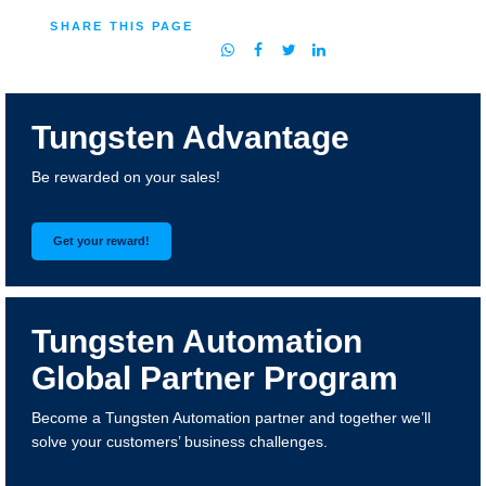
SHARE THIS PAGE
Tungsten Advantage
Be rewarded on your sales!
Get your reward!
Tungsten Automation
Global Partner Program
Become a Tungsten Automation partner and together we’ll
solve your customers’ business challenges.