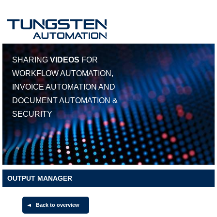
SHARING
VIDEOS
FOR
WORKFLOW AUTOMATION,
INVOICE AUTOMATION AND
DOCUMENT AUTOMATION &
SECURITY
OUTPUT MANAGER
Back to overview