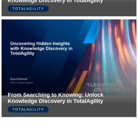
Knowledge Discovery in TotalAgility
TOTALAGILITY
From Searching to Knowing: Unlock
Knowledge Discovery in TotalAgility
TOTALAGILITY