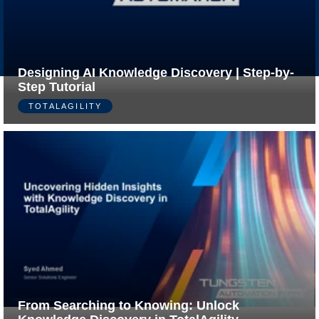
Made
Privacy
by
Policy
Ivengi
Designing AI Knowledge Discovery | Step-by-
Step Tutorial
TOTALAGILITY
From Searching to Knowing: Unlock