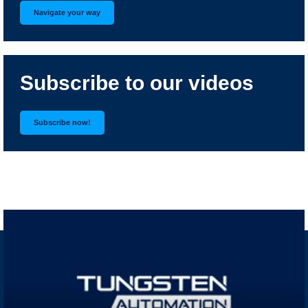
Navigate your way
Subscribe to our videos
Subscribe now!
RELATED VIDEOS