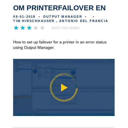
OM PRINTERFAILOVER EN
09-01-2018
•
OUTPUT MANAGER
•
•
TIM HIRSCHHAUSER , ANTONIO DEL FRANCIA
RATE THIS VIDEO!
How to set up failover for a printer in an error status
using Output Manager.