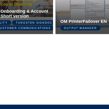
 Onboarding & Account
 Short version
OM PrinterFailover EN
LITY
TUNGSTEN SIGNDOC
USTOMER COMMUNICATIONS
OUTPUT MANAGER