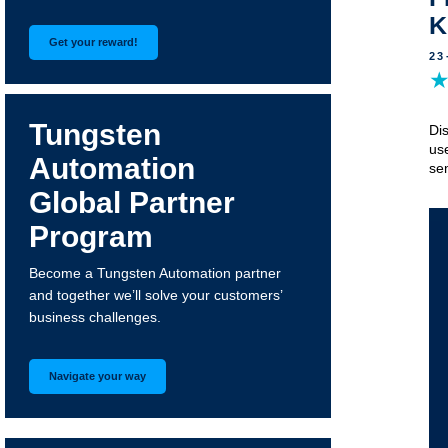
K
Get your reward!
23
Tungsten
Di
us
Automation
sem
Global Partner
Program
Become a Tungsten Automation partner
and together we’ll solve your customers’
business challenges.
Navigate your way