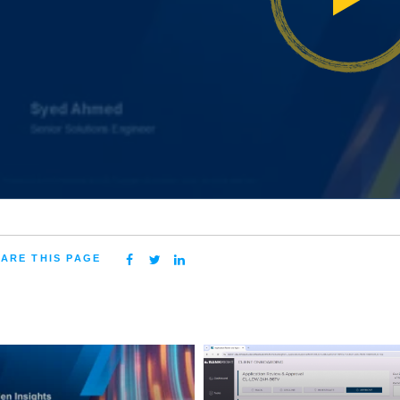
ARE THIS PAGE