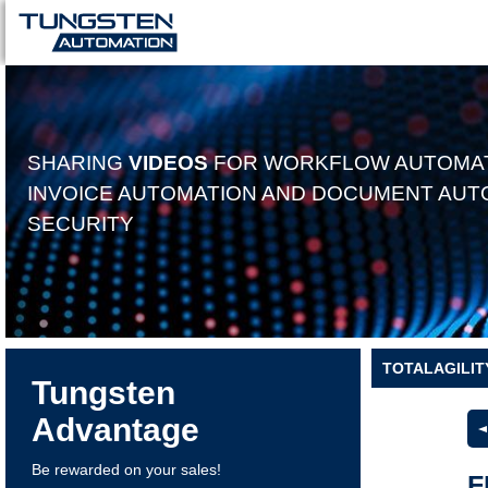
SHARING
VIDEOS
FOR WORKFLOW AUTOMAT
INVOICE AUTOMATION AND DOCUMENT AUT
SECURITY
TOTALAGILIT
Tungsten
Advantage
Be rewarded on your sales!
F