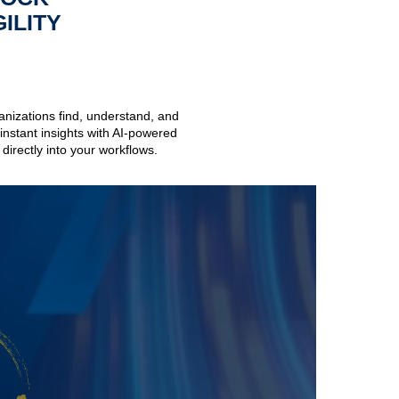
ILITY
anizations find, understand, and
nstant insights with AI-powered
directly into your workflows.