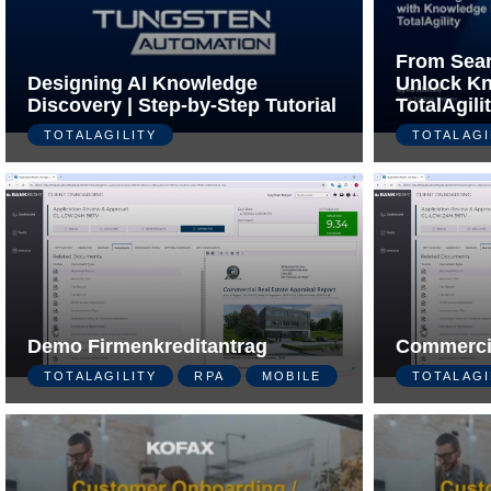
From Sear
Designing AI Knowledge
Unlock Kn
Discovery | Step-by-Step Tutorial
TotalAgili
TOTALAGILITY
TOTALAGI
Demo Firmenkreditantrag
Commerci
TOTALAGILITY
RPA
MOBILE
TOTALAGI