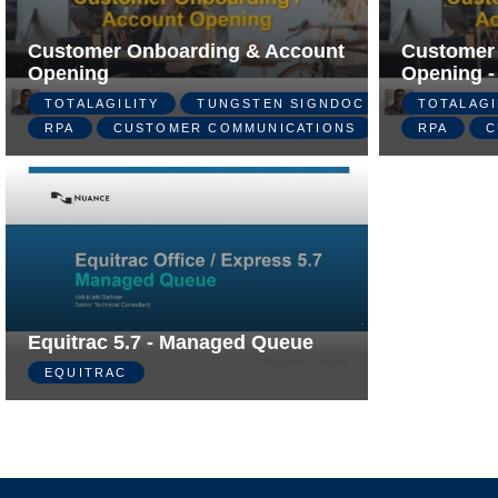
Customer Onboarding & Account
Customer
Opening
Opening -
TOTALAGILITY
TUNGSTEN SIGNDOC
TOTALAGI
RPA
CUSTOMER COMMUNICATIONS
RPA
C
Equitrac 5.7 - Managed Queue
EQUITRAC