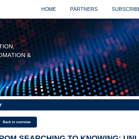
HOME
PARTNERS
SUBSCRIB
ION,
OMATION &
Y
Back to overview
ROM SEARCHING TO KNOWING: UN