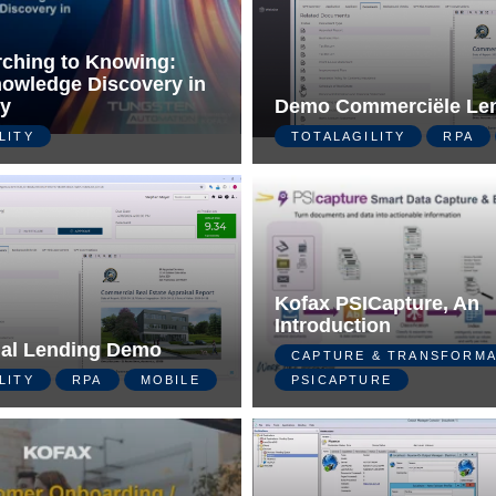
ching to Knowing:
owledge Discovery in
ty
Demo Commerciële Le
LITY
TOTALAGILITY
RPA
Kofax PSICapture, An
Introduction
al Lending Demo
CAPTURE & TRANSFORMA
LITY
RPA
MOBILE
PSICAPTURE