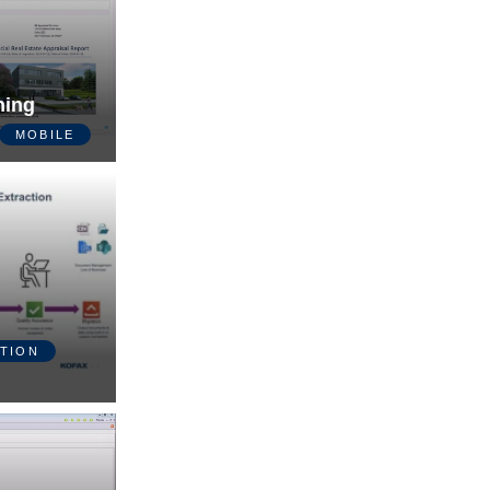
ning
MOBILE
TION