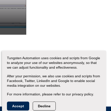
Tungsten Automation uses cookies and scripts from Google
to analyze your use of our websites anonymously, so that
we can adjust functionality and effectiveness.
After your permission, we also use cookies and scripts from
Facebook, Twitter, LinkedIn and Google to enable social
media integration on our websites.
For more information, please refer to our privacy policy.
Accept
Decline