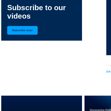
Subscribe to our
videos
Subscribe now!
SH
RELATED VIDEOS