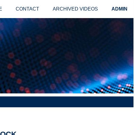
E
CONTACT
ARCHIVED VIDEOS
ADMIN
LOCK