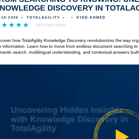
NOWLEDGE DISCOVERY IN TOTALAG
-10-2025
•
TOTALAGILITY
•
•
SYED AHMED
RATE THIS VIDEO!
scover how TotalAgility Knowledge Discovery revolutionizes the way org
e information. Learn how to move from endless document searching to i
antic search, multilingual understanding, and contextual answers built 